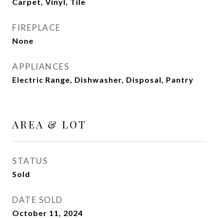
Carpet, Vinyl, Tile
FIREPLACE
None
APPLIANCES
Electric Range, Dishwasher, Disposal, Pantry
AREA & LOT
STATUS
Sold
DATE SOLD
October 11, 2024