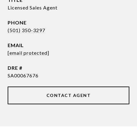
Licensed Sales Agent
PHONE
(501) 350-3297
EMAIL
[email protected]
DRE #
SA00067676
CONTACT AGENT