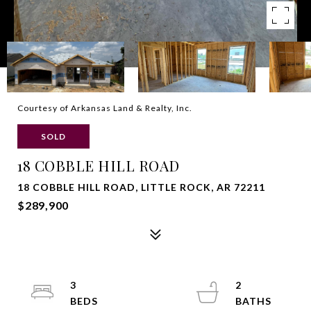
Courtesy of Arkansas Land & Realty, Inc.
SOLD
18 COBBLE HILL ROAD
18 COBBLE HILL ROAD, LITTLE ROCK, AR 72211
$289,900
3
2