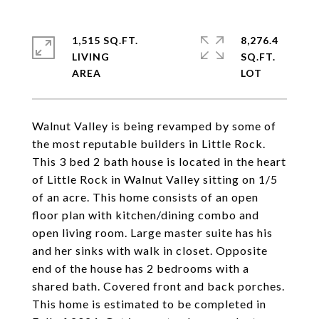
1,515 SQ.FT.
8,276.4
LIVING
SQ.FT.
Walnut Valley is being revamped by some of
the most reputable builders in Little Rock.
This 3 bed 2 bath house is located in the heart
of Little Rock in Walnut Valley sitting on 1/5
of an acre. This home consists of an open
floor plan with kitchen/dining combo and
open living room. Large master suite has his
and her sinks with walk in closet. Opposite
end of the house has 2 bedrooms with a
shared bath. Covered front and back porches.
This home is estimated to be completed in