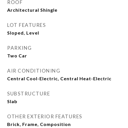
ROOF
Architectural Shingle
LOT FEATURES
Sloped, Level
PARKING
Two Car
AIR CONDITIONING
Central Cool-Electric, Central Heat-Electric
SUBSTRUCTURE
Slab
OTHER EXTERIOR FEATURES
Brick, Frame, Composition