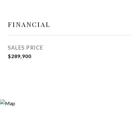
FINANCIAL
SALES PRICE
$289,900