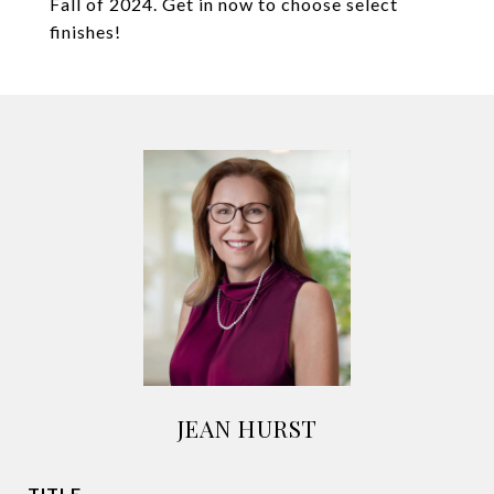
Fall of 2024. Get in now to choose select
finishes!
JEAN HURST
TITLE