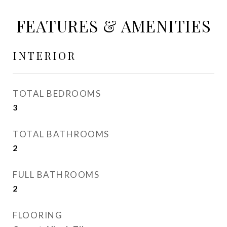
FEATURES & AMENITIES
INTERIOR
TOTAL BEDROOMS
3
TOTAL BATHROOMS
2
FULL BATHROOMS
2
FLOORING