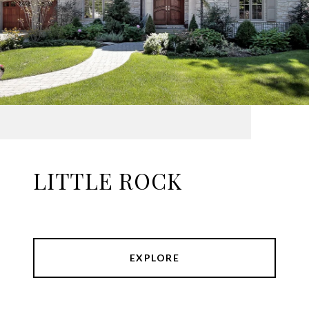
LITTLE ROCK
EXPLORE