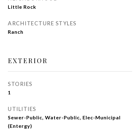
Little Rock
ARCHITECTURE STYLES
Ranch
EXTERIOR
STORIES
1
UTILITIES
Sewer-Public, Water-Public, Elec-Municipal
(Entergy)