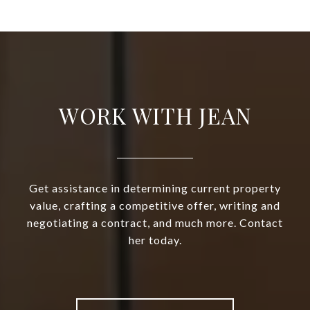
WORK WITH JEAN
Get assistance in determining current property
value, crafting a competitive offer, writing and
negotiating a contract, and much more. Contact
her today.