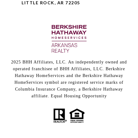
LITTLE ROCK, AR 72205
2025 BHH Affiliates, LLC. An independently owned and
operated franchisee of BHH Affiliates, LLC. Berkshire
Hathaway HomeServices and the Berkshire Hathaway
HomeServices symbol are registered service marks of
Columbia Insurance Company, a Berkshire Hathaway
affiliate. Equal Housing Opportunity