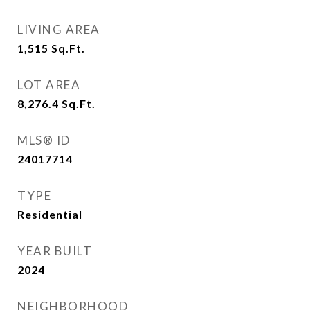
LIVING AREA
1,515
Sq.Ft.
LOT AREA
8,276.4
Sq.Ft.
MLS® ID
24017714
TYPE
Residential
YEAR BUILT
2024
NEIGHBORHOOD