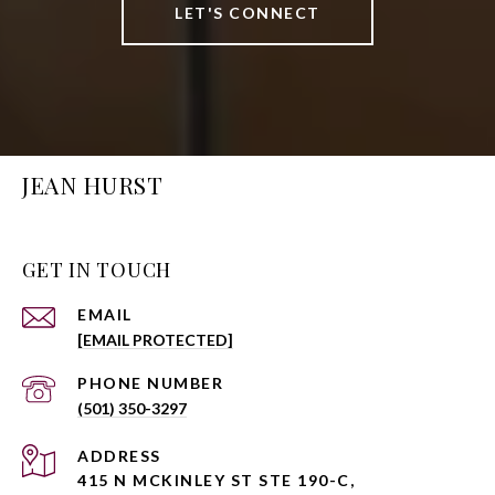
LET'S CONNECT
JEAN HURST
GET IN TOUCH
EMAIL
[EMAIL PROTECTED]
PHONE NUMBER
(501) 350-3297
ADDRESS
415 N MCKINLEY ST STE 190-C,