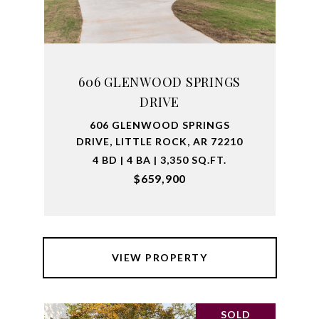
606 GLENWOOD SPRINGS
DRIVE
606 GLENWOOD SPRINGS
DRIVE, LITTLE ROCK, AR 72210
4 BD | 4 BA | 3,350 SQ.FT.
$659,900
VIEW PROPERTY
SOLD