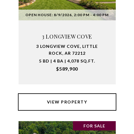
OPEN HOUSE: 8/9/2026, 2:00 PM - 4:00 PM
3 LONGVIEW COVE
3 LONGVIEW COVE, LITTLE
ROCK, AR 72212
5 BD | 4 BA | 4,078 SQ.FT.
$589,900
VIEW PROPERTY
FOR SALE