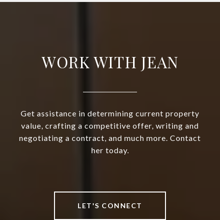
WORK WITH JEAN
Get assistance in determining current property
value, crafting a competitive offer, writing and
negotiating a contract, and much more. Contact
her today.
LET'S CONNECT