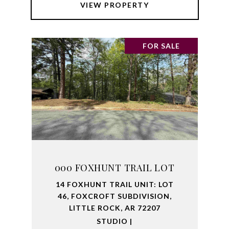
VIEW PROPERTY
FOR SALE
000 FOXHUNT TRAIL LOT
14 FOXHUNT TRAIL UNIT: LOT
46, FOXCROFT SUBDIVISION,
LITTLE ROCK, AR 72207
STUDIO |