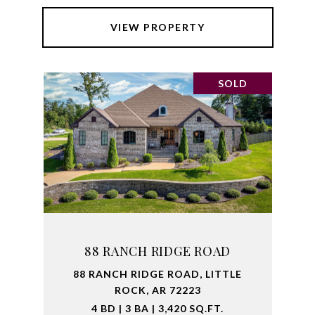
VIEW PROPERTY
SOLD
88 RANCH RIDGE ROAD
88 RANCH RIDGE ROAD, LITTLE
ROCK, AR 72223
4 BD | 3 BA | 3,420 SQ.FT.