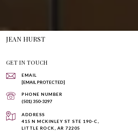
JEAN HURST
GET IN TOUCH
EMAIL
[EMAIL PROTECTED]
PHONE NUMBER
(501) 350-3297
ADDRESS
415 N MCKINLEY ST STE 190-C,
LITTLE ROCK, AR 72205