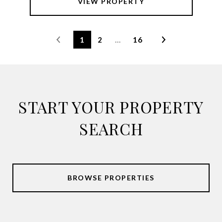
VIEW PROPERTY
1
2
…
16
START YOUR PROPERTY
SEARCH
BROWSE PROPERTIES