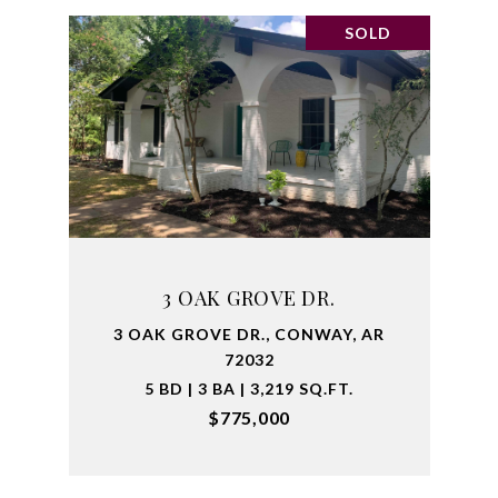
SOLD
3 OAK GROVE DR.
3 OAK GROVE DR., CONWAY, AR
72032
5 BD | 3 BA | 3,219 SQ.FT.
$775,000