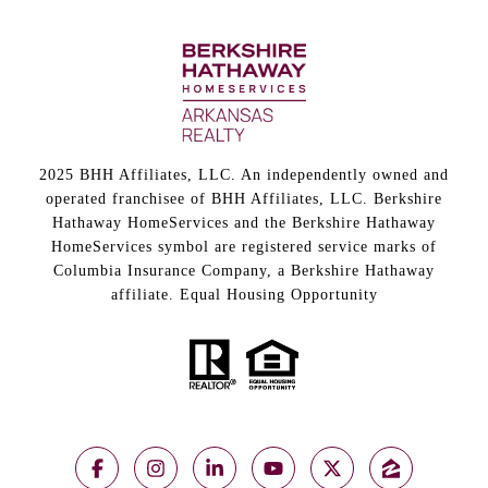
2025 BHH Affiliates, LLC. An independently owned and
operated franchisee of BHH Affiliates, LLC. Berkshire
Hathaway HomeServices and the Berkshire Hathaway
HomeServices symbol are registered service marks of
Columbia Insurance Company, a Berkshire Hathaway
affiliate. Equal Housing Opportunity