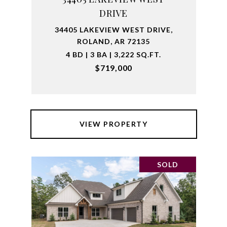
DRIVE
34405 LAKEVIEW WEST DRIVE,
ROLAND, AR 72135
4 BD | 3 BA | 3,222 SQ.FT.
$719,000
VIEW PROPERTY
SOLD