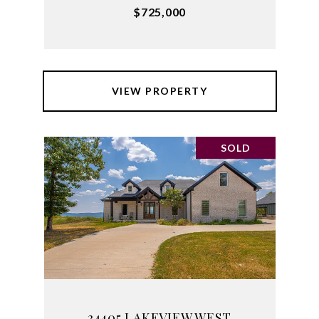
$725,000
VIEW PROPERTY
SOLD
34405 LAKEVIEW WEST