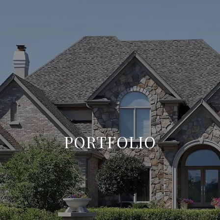
PORTFOLIO