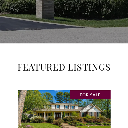
FEATURED LISTINGS
FOR SALE