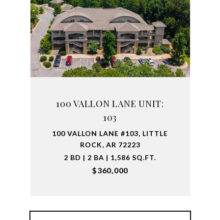
100 VALLON LANE UNIT:
103
100 VALLON LANE #103, LITTLE
ROCK, AR 72223
2 BD | 2 BA | 1,586 SQ.FT.
$360,000