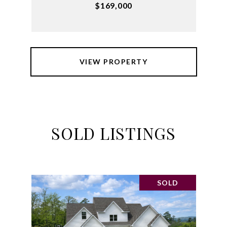
$169,000
VIEW PROPERTY
SOLD LISTINGS
SOLD