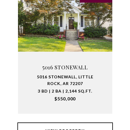
5016 STONEWALL
5016 STONEWALL, LITTLE
ROCK, AR 72207
3 BD | 2 BA | 2,144 SQ.FT.
$550,000