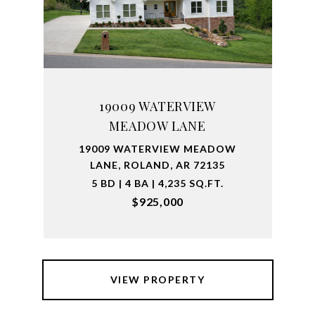
19009 WATERVIEW
MEADOW LANE
19009 WATERVIEW MEADOW
LANE, ROLAND, AR 72135
5 BD | 4 BA | 4,235 SQ.FT.
$925,000
VIEW PROPERTY