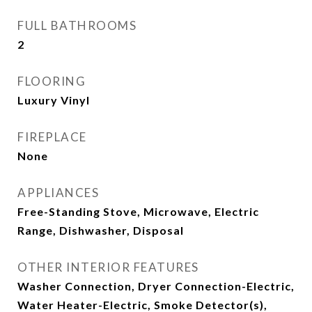
FULL BATHROOMS
2
FLOORING
Luxury Vinyl
FIREPLACE
None
APPLIANCES
Free-Standing Stove, Microwave, Electric
Range, Dishwasher, Disposal
OTHER INTERIOR FEATURES
Washer Connection, Dryer Connection-Electric,
Water Heater-Electric, Smoke Detector(s),