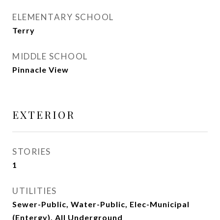
ELEMENTARY SCHOOL
Terry
MIDDLE SCHOOL
Pinnacle View
EXTERIOR
STORIES
1
UTILITIES
Sewer-Public, Water-Public, Elec-Municipal
(Entergy), All Underground