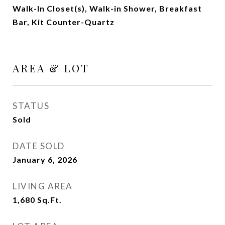
Walk-In Closet(s), Walk-in Shower, Breakfast
Bar, Kit Counter-Quartz
AREA & LOT
STATUS
Sold
DATE SOLD
January 6, 2026
LIVING AREA
1,680
Sq.Ft.