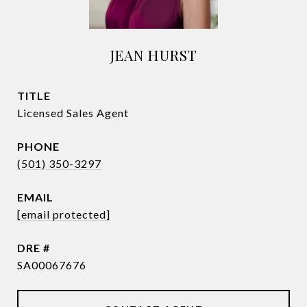
JEAN HURST
TITLE
Licensed Sales Agent
PHONE
(501) 350-3297
EMAIL
[email protected]
DRE #
SA00067676