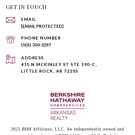
GET IN TOUCH
EMAIL
[EMAIL PROTECTED]
PHONE NUMBER
(501) 350-3297
ADDRESS
415 N MCKINLEY ST STE 190-C,
LITTLE ROCK, AR 72205
2025 BHH Affiliates, LLC. An independently owned and