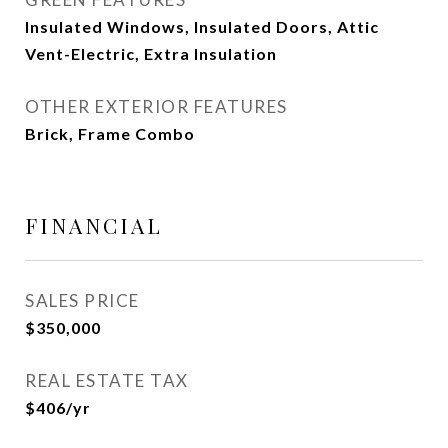
Insulated Windows, Insulated Doors, Attic
Vent-Electric, Extra Insulation
OTHER EXTERIOR FEATURES
Brick, Frame Combo
FINANCIAL
SALES PRICE
$350,000
REAL ESTATE TAX
$406/yr