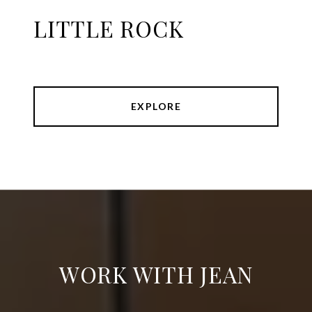
LITTLE ROCK
EXPLORE
WORK WITH JEAN