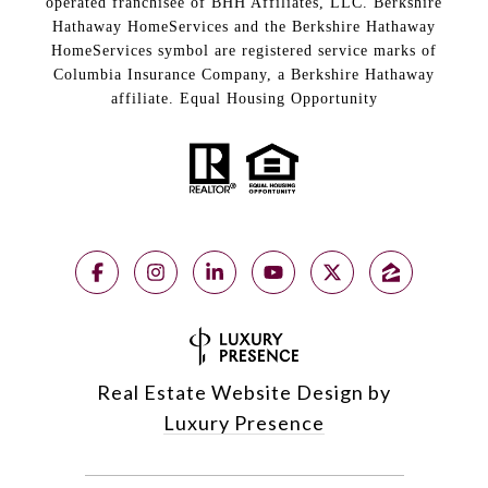
operated franchisee of BHH Affiliates, LLC. Berkshire
Hathaway HomeServices and the Berkshire Hathaway
HomeServices symbol are registered service marks of
Columbia Insurance Company, a Berkshire Hathaway
affiliate. Equal Housing Opportunity
Real Estate Website Design by
Luxury Presence