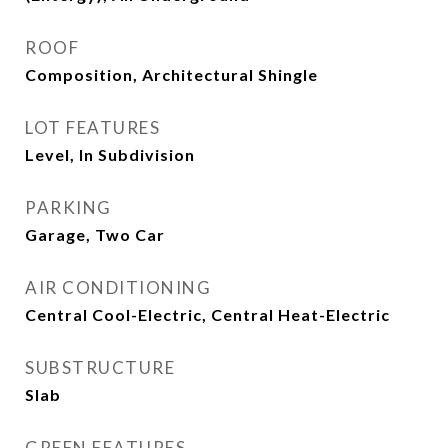
ROOF
Composition, Architectural Shingle
LOT FEATURES
Level, In Subdivision
PARKING
Garage, Two Car
AIR CONDITIONING
Central Cool-Electric, Central Heat-Electric
SUBSTRUCTURE
Slab
GREEN FEATURES