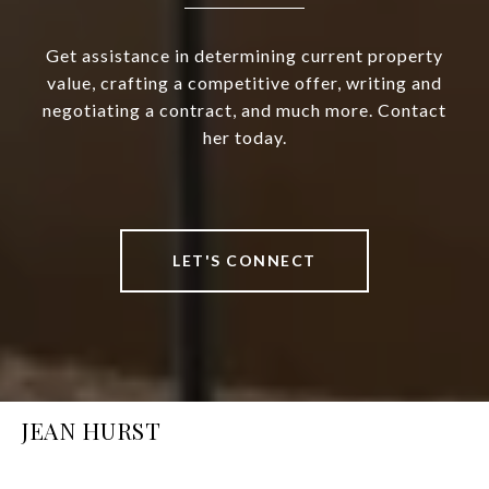
Get assistance in determining current property
value, crafting a competitive offer, writing and
negotiating a contract, and much more. Contact
her today.
LET'S CONNECT
JEAN HURST