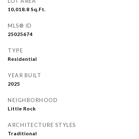
LOT AREA
10,018.8
Sq.Ft.
MLS® ID
25025674
TYPE
Residential
YEAR BUILT
2025
NEIGHBORHOOD
Little Rock
ARCHITECTURE STYLES
Traditional