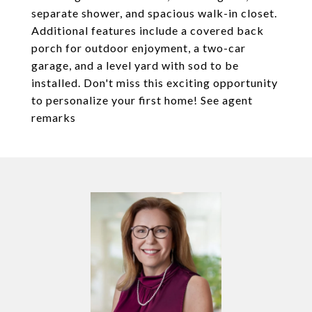
separate shower, and spacious walk-in closet.
Additional features include a covered back
porch for outdoor enjoyment, a two-car
garage, and a level yard with sod to be
installed. Don't miss this exciting opportunity
to personalize your first home! See agent
remarks