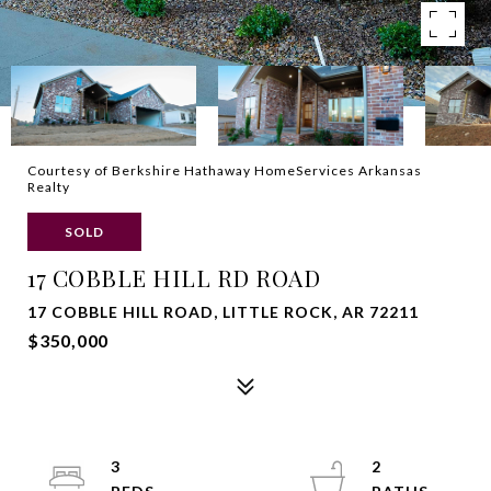
Courtesy of Berkshire Hathaway HomeServices Arkansas
Realty
SOLD
17 COBBLE HILL RD ROAD
17 COBBLE HILL ROAD, LITTLE ROCK, AR 72211
$350,000
3
2