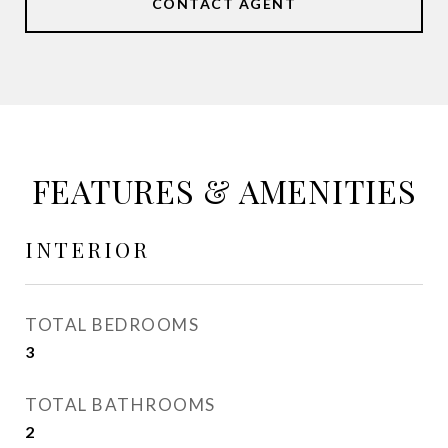
CONTACT AGENT
FEATURES & AMENITIES
INTERIOR
TOTAL BEDROOMS
3
TOTAL BATHROOMS
2