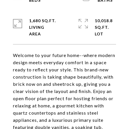
1,680 SQ.FT.
10,018.8
LIVING
SQ.FT.
Welcome to your future home--where modern
design meets everyday comfort in a space
ready to reflect your style. This brand-new
construction is taking shape beautifully, with
brick now on and sheetrock up, giving you a
clear vision of the layout and finish. Enjoy an
open floor plan perfect for hosting friends or
relaxing at home, a gourmet kitchen with
quartz countertops and stainless steel
appliances, and a luxurious primary suite
featuring double vanities, a soaking tub,