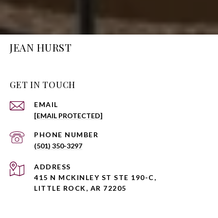
JEAN HURST
GET IN TOUCH
EMAIL
[EMAIL PROTECTED]
PHONE NUMBER
(501) 350-3297
ADDRESS
415 N MCKINLEY ST STE 190-C,
LITTLE ROCK, AR 72205