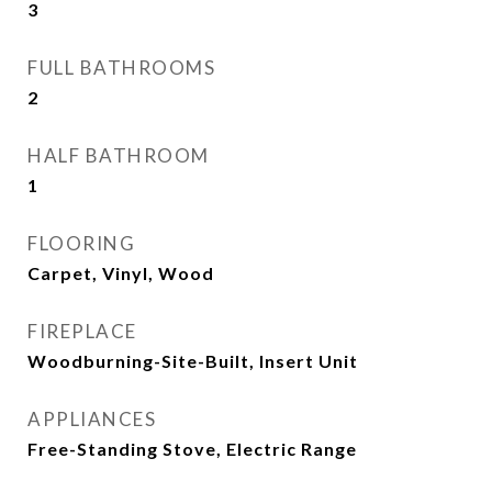
3
FULL BATHROOMS
2
HALF BATHROOM
1
FLOORING
Carpet, Vinyl, Wood
FIREPLACE
Woodburning-Site-Built, Insert Unit
APPLIANCES
Free-Standing Stove, Electric Range