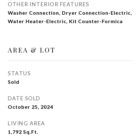
OTHER INTERIOR FEATURES
Washer Connection, Dryer Connection-Electric,
Water Heater-Electric, Kit Counter-Formica
AREA & LOT
STATUS
Sold
DATE SOLD
October 25, 2024
LIVING AREA
1,792
Sq.Ft.