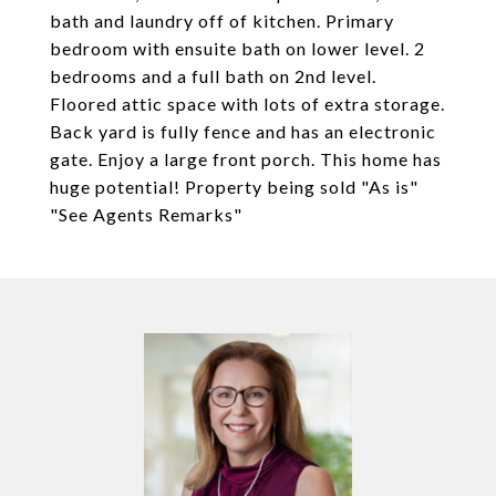
bath and laundry off of kitchen. Primary
bedroom with ensuite bath on lower level. 2
bedrooms and a full bath on 2nd level.
Floored attic space with lots of extra storage.
Back yard is fully fence and has an electronic
gate. Enjoy a large front porch. This home has
huge potential! Property being sold "As is"
"See Agents Remarks"