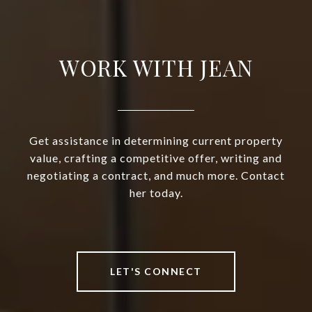
WORK WITH JEAN
Get assistance in determining current property
value, crafting a competitive offer, writing and
negotiating a contract, and much more. Contact
her today.
LET'S CONNECT