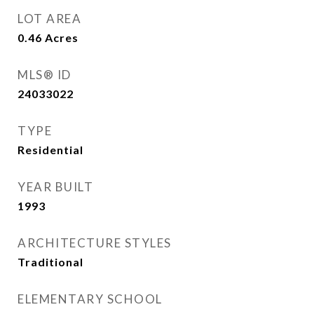
LOT AREA
0.46
Acres
MLS® ID
24033022
TYPE
Residential
YEAR BUILT
1993
ARCHITECTURE STYLES
Traditional
ELEMENTARY SCHOOL