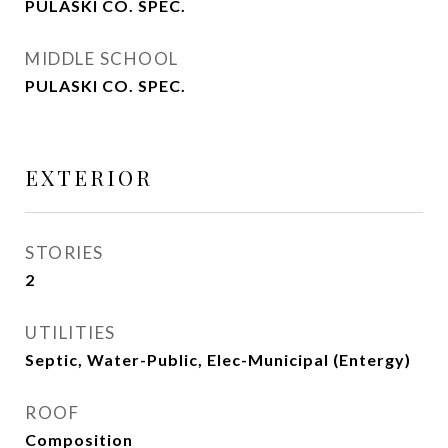
PULASKI CO. SPEC.
MIDDLE SCHOOL
PULASKI CO. SPEC.
EXTERIOR
STORIES
2
UTILITIES
Septic, Water-Public, Elec-Municipal (Entergy)
ROOF
Composition