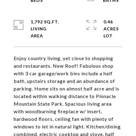
1,792 SQ.FT.
0.46
LIVING
ACRES
Enjoy country living, yet close to shopping
and restaurants. New Roof! Fabulous shop
with 3 car garage/work bins include a half
bath, upstairs storage and an abundance of
parking. Home sits on almost half acre and is
located within walking distance to Pinnacle
Mountain State Park. Spacious living area
with woodburning fireplace w/ insert,
hardwood floors, ceiling fan with plenty of
windows to let in natural light. Kitchen/dining
combined, electric cooktop and stove, half