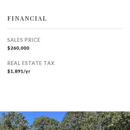
FINANCIAL
SALES PRICE
$260,000
REAL ESTATE TAX
$1,891/yr