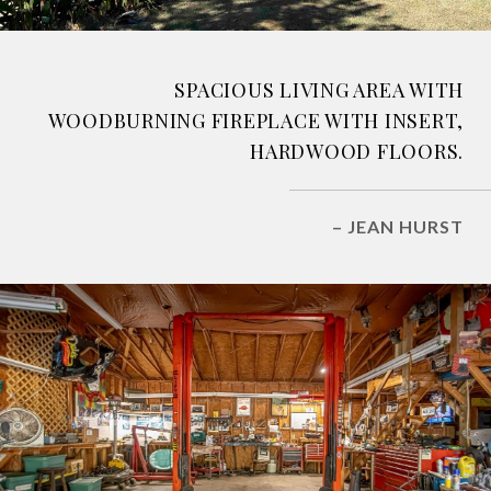
SPACIOUS LIVING AREA WITH
WOODBURNING FIREPLACE WITH INSERT,
HARDWOOD FLOORS.
– JEAN HURST