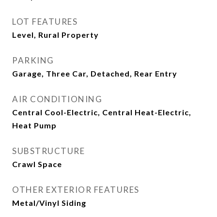
LOT FEATURES
Level, Rural Property
PARKING
Garage, Three Car, Detached, Rear Entry
AIR CONDITIONING
Central Cool-Electric, Central Heat-Electric,
Heat Pump
SUBSTRUCTURE
Crawl Space
OTHER EXTERIOR FEATURES
Metal/Vinyl Siding