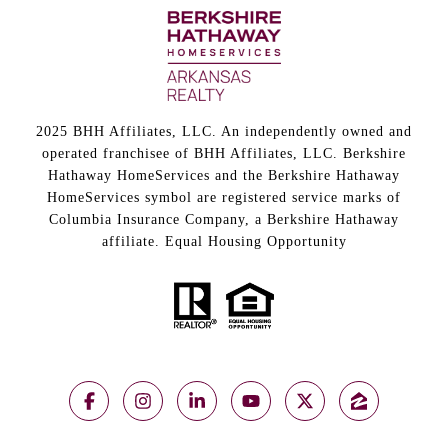
2025 BHH Affiliates, LLC. An independently owned and
operated franchisee of BHH Affiliates, LLC. Berkshire
Hathaway HomeServices and the Berkshire Hathaway
HomeServices symbol are registered service marks of
Columbia Insurance Company, a Berkshire Hathaway
affiliate. Equal Housing Opportunity