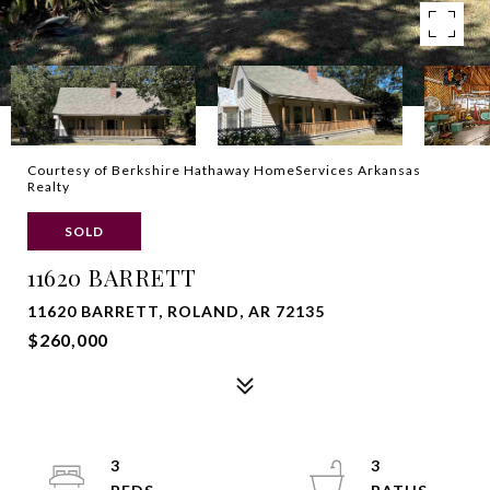
Courtesy of Berkshire Hathaway HomeServices Arkansas
Realty
SOLD
11620 BARRETT
11620 BARRETT, ROLAND, AR 72135
$260,000
3
3