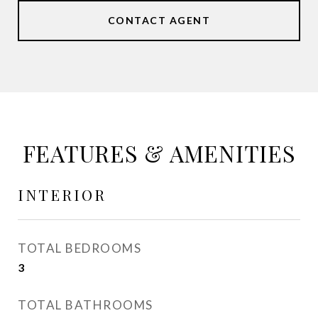
CONTACT AGENT
FEATURES & AMENITIES
INTERIOR
TOTAL BEDROOMS
3
TOTAL BATHROOMS