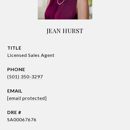
JEAN HURST
TITLE
Licensed Sales Agent
PHONE
(501) 350-3297
EMAIL
[email protected]
DRE #
SA00067676