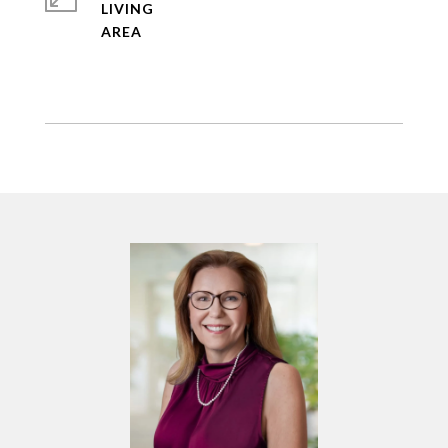
LIVING