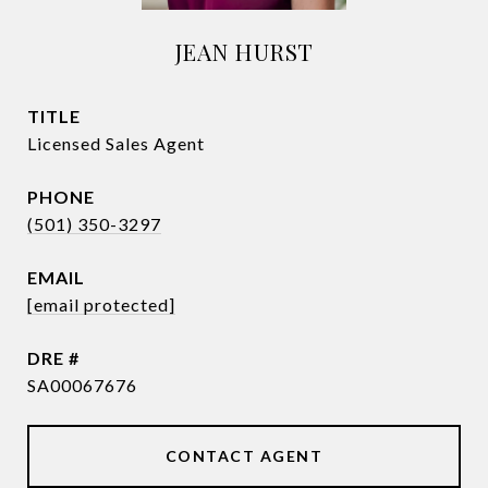
JEAN HURST
TITLE
Licensed Sales Agent
PHONE
(501) 350-3297
EMAIL
[email protected]
DRE #
SA00067676
CONTACT AGENT