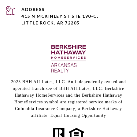
ADDRESS
415 N MCKINLEY ST STE 190-C,
LITTLE ROCK, AR 72205
2025 BHH Affiliates, LLC. An independently owned and
operated franchisee of BHH Affiliates, LLC. Berkshire
Hathaway HomeServices and the Berkshire Hathaway
HomeServices symbol are registered service marks of
Columbia Insurance Company, a Berkshire Hathaway
affiliate. Equal Housing Opportunity