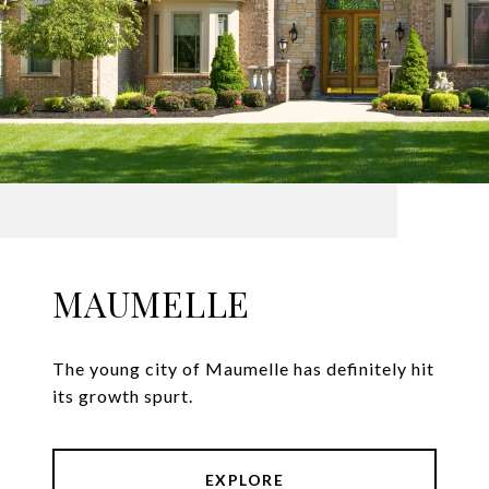
MAUMELLE
The young city of Maumelle has definitely hit
its growth spurt.
EXPLORE