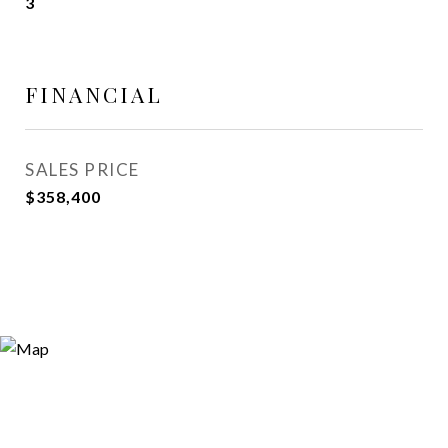
3
FINANCIAL
SALES PRICE
$358,400