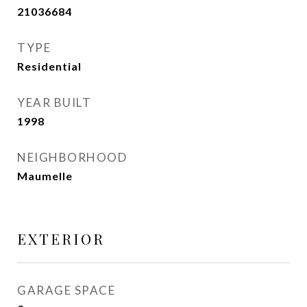
21036684
TYPE
Residential
YEAR BUILT
1998
NEIGHBORHOOD
Maumelle
EXTERIOR
GARAGE SPACE