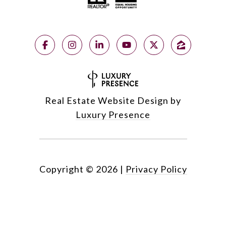
Real Estate Website Design by
Luxury Presence
Copyright ©
2026
|
Privacy Policy