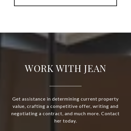
WORK WITH JEAN
Get assistance in determining current property
value, crafting a competitive offer, writing and
negotiating a contract, and much more. Contact
her today.