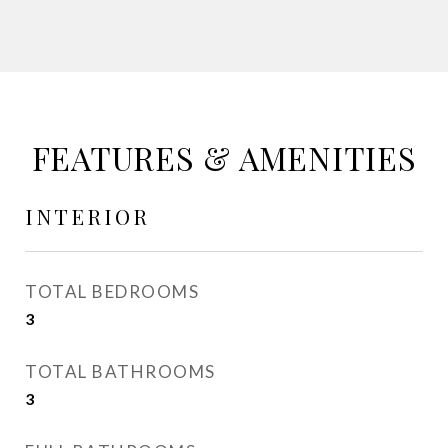
FEATURES & AMENITIES
INTERIOR
TOTAL BEDROOMS
3
TOTAL BATHROOMS
3