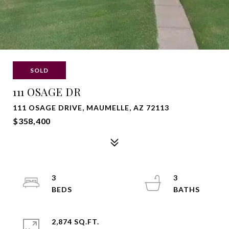
SOLD
111 OSAGE DR
111 OSAGE DRIVE, MAUMELLE, AZ 72113
$358,400
3
3
2,874 SQ.FT.