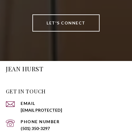
LET'S CONNECT
JEAN HURST
GET IN TOUCH
EMAIL
[EMAIL PROTECTED]
PHONE NUMBER
(501) 350-3297