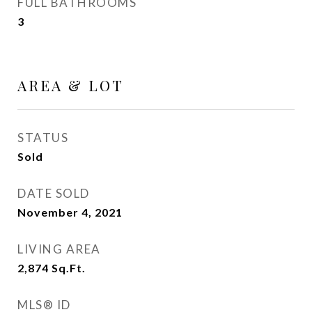
FULL BATHROOMS
3
AREA & LOT
STATUS
Sold
DATE SOLD
November 4, 2021
LIVING AREA
2,874
Sq.Ft.
MLS® ID