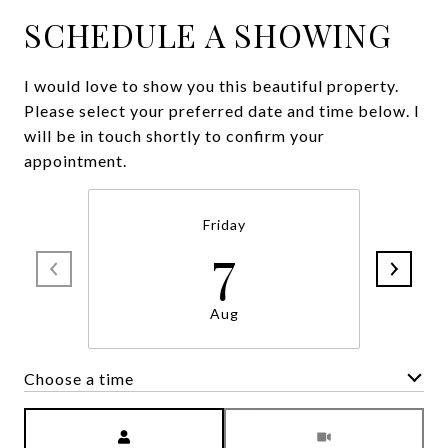
SCHEDULE A SHOWING
I would love to show you this beautiful property.
Please select your preferred date and time below. I
will be in touch shortly to confirm your
appointment.
Friday
7
Aug
Choose a time
Meeting Type