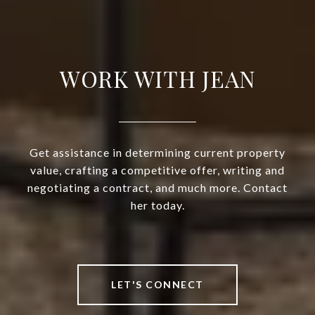
WORK WITH JEAN
Get assistance in determining current property
value, crafting a competitive offer, writing and
negotiating a contract, and much more. Contact
her today.
LET'S CONNECT