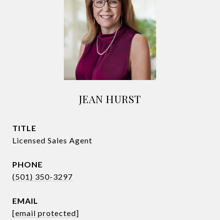
JEAN HURST
TITLE
Licensed Sales Agent
PHONE
(501) 350-3297
EMAIL
[email protected]