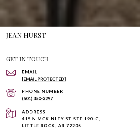
JEAN HURST
GET IN TOUCH
EMAIL
[EMAIL PROTECTED]
PHONE NUMBER
(501) 350-3297
ADDRESS
415 N MCKINLEY ST STE 190-C,
LITTLE ROCK, AR 72205