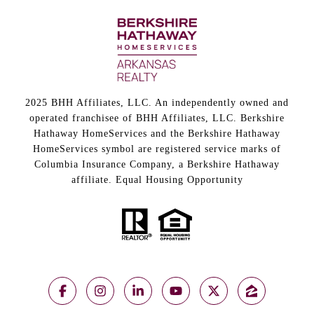
2025 BHH Affiliates, LLC. An independently owned and
operated franchisee of BHH Affiliates, LLC. Berkshire
Hathaway HomeServices and the Berkshire Hathaway
HomeServices symbol are registered service marks of
Columbia Insurance Company, a Berkshire Hathaway
affiliate. Equal Housing Opportunity