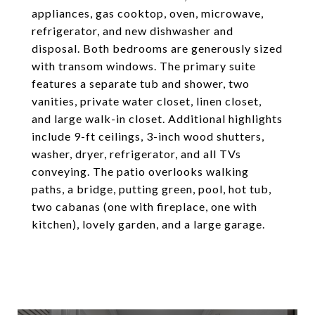
appliances, gas cooktop, oven, microwave,
refrigerator, and new dishwasher and
disposal. Both bedrooms are generously sized
with transom windows. The primary suite
features a separate tub and shower, two
vanities, private water closet, linen closet,
and large walk-in closet. Additional highlights
include 9-ft ceilings, 3-inch wood shutters,
washer, dryer, refrigerator, and all TVs
conveying. The patio overlooks walking
paths, a bridge, putting green, pool, hot tub,
two cabanas (one with fireplace, one with
kitchen), lovely garden, and a large garage.