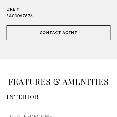
DRE #
SA00067676
CONTACT AGENT
FEATURES & AMENITIES
INTERIOR
TOTAL BEDROOMS