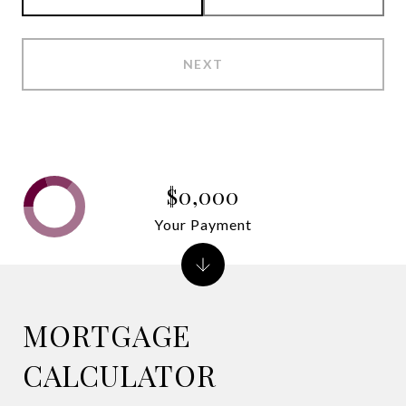
NEXT
$0,000
Your Payment
MORTGAGE
CALCULATOR