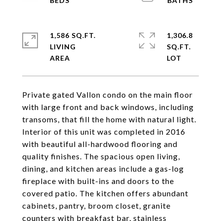
1,586 SQ.FT.
1,306.8
LIVING
SQ.FT.
Private gated Vallon condo on the main floor
with large front and back windows, including
transoms, that fill the home with natural light.
Interior of this unit was completed in 2016
with beautiful all-hardwood flooring and
quality finishes. The spacious open living,
dining, and kitchen areas include a gas-log
fireplace with built-ins and doors to the
covered patio. The kitchen offers abundant
cabinets, pantry, broom closet, granite
counters with breakfast bar, stainless