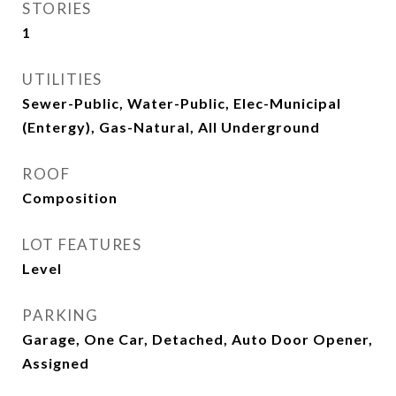
STORIES
1
UTILITIES
Sewer-Public, Water-Public, Elec-Municipal
(Entergy), Gas-Natural, All Underground
ROOF
Composition
LOT FEATURES
Level
PARKING
Garage, One Car, Detached, Auto Door Opener,
Assigned