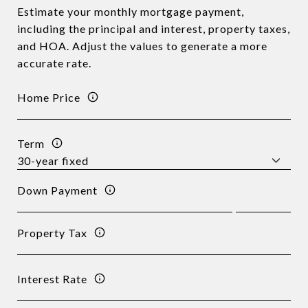
Estimate your monthly mortgage payment,
including the principal and interest, property taxes,
and HOA. Adjust the values to generate a more
accurate rate.
Home Price
Term
Down Payment
Property Tax
Interest Rate