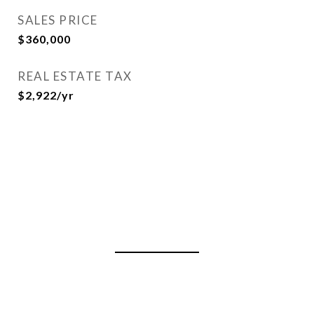
SALES PRICE
$360,000
REAL ESTATE TAX
$2,922/yr
View Virtual Tour