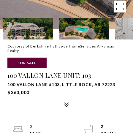
Courtesy of Berkshire Hathaway HomeServices Arkansas
Realty
FOR SALE
100 VALLON LANE UNIT: 103
100 VALLON LANE #103, LITTLE ROCK, AR 72223
$360,000
2
2