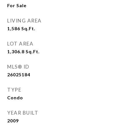
For Sale
LIVING AREA
1,586
Sq.Ft.
LOT AREA
1,306.8
Sq.Ft.
MLS® ID
26025184
TYPE
Condo
YEAR BUILT
2009