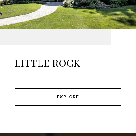
LITTLE ROCK
EXPLORE