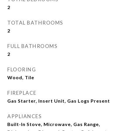
2
TOTAL BATHROOMS
2
FULL BATHROOMS
2
FLOORING
Wood, Tile
FIREPLACE
Gas Starter, Insert Unit, Gas Logs Present
APPLIANCES
Built-In Stove, Microwave, Gas Range,