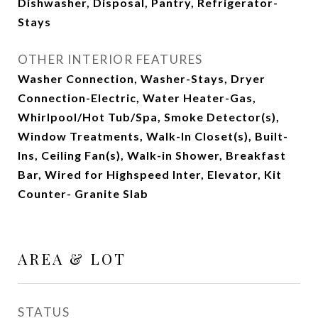
Dishwasher, Disposal, Pantry, Refrigerator-
Stays
OTHER INTERIOR FEATURES
Washer Connection, Washer-Stays, Dryer
Connection-Electric, Water Heater-Gas,
Whirlpool/Hot Tub/Spa, Smoke Detector(s),
Window Treatments, Walk-In Closet(s), Built-
Ins, Ceiling Fan(s), Walk-in Shower, Breakfast
Bar, Wired for Highspeed Inter, Elevator, Kit
Counter- Granite Slab
AREA & LOT
STATUS