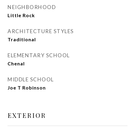
NEIGHBORHOOD
Little Rock
ARCHITECTURE STYLES
Traditional
ELEMENTARY SCHOOL
Chenal
MIDDLE SCHOOL
Joe T Robinson
EXTERIOR