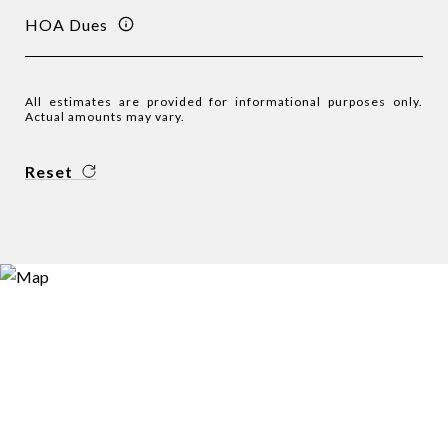
HOA Dues
All estimates are provided for informational purposes only.
Actual amounts may vary.
Reset