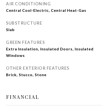
AIR CONDITIONING
Central Cool-Electric, Central Heat-Gas
SUBSTRUCTURE
Slab
GREEN FEATURES
Extra Insulation, Insulated Doors, Insulated
Windows
OTHER EXTERIOR FEATURES
Brick, Stucco, Stone
FINANCIAL