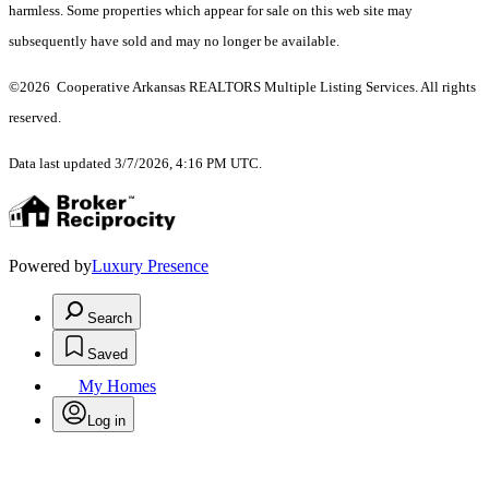
harmless. Some properties which appear for sale on this web site may
subsequently have sold and may no longer be available.
©2026 Cooperative Arkansas REALTORS Multiple Listing Services. All rights
reserved.
Data last updated 3/7/2026, 4:16 PM UTC.
Powered by
Luxury Presence
Search
Saved
My Homes
Log in