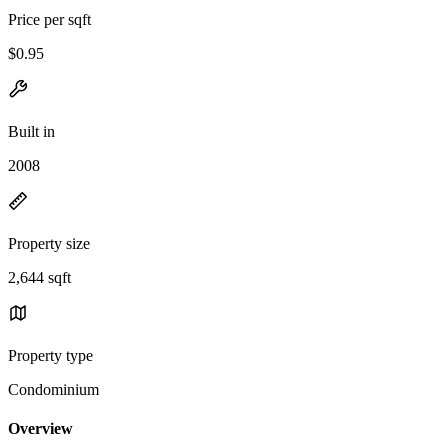
Price per sqft
$0.95
Built in
2008
Property size
2,644 sqft
Property type
Condominium
Overview