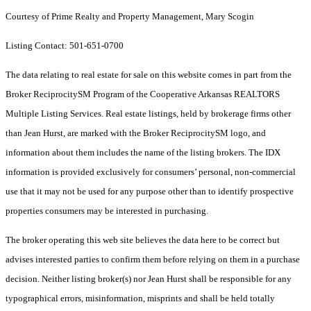
Courtesy of Prime Realty and Property Management, Mary Scogin
Listing Contact: 501-651-0700
The data relating to real estate for sale on this website comes in part from the
Broker ReciprocitySM Program of the Cooperative Arkansas REALTORS
Multiple Listing Services. Real estate listings, held by brokerage firms other
than Jean Hurst, are marked with the Broker ReciprocitySM logo, and
information about them includes the name of the listing brokers.
The IDX
information is provided exclusively for consumers’ personal, non-commercial
use that it may not be used for any purpose other than to identify prospective
properties consumers may be interested in purchasing.
The broker operating this web site believes the data here to be correct but
advises interested parties to confirm them before relying on them in a purchase
decision. Neither listing broker(s) nor Jean Hurst shall be responsible for any
typographical errors, misinformation, misprints and shall be held totally