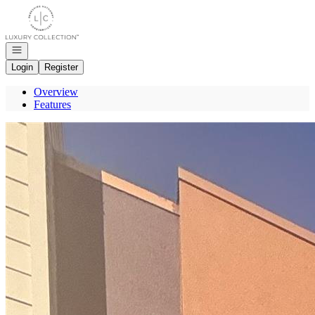
Go to: Homepage
Open navigation
Login
Register
Overview
Features