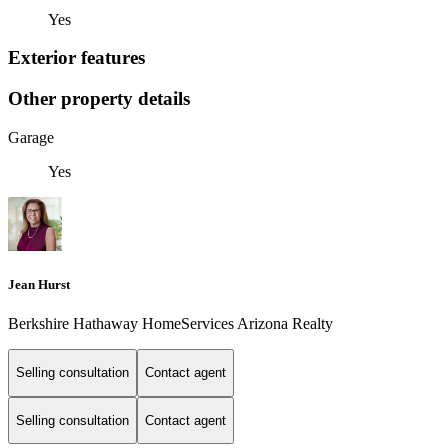
Yes
Exterior features
Other property details
Garage
Yes
Jean Hurst
Berkshire Hathaway HomeServices Arizona Realty
Selling consultation
Contact agent
Selling consultation
Contact agent