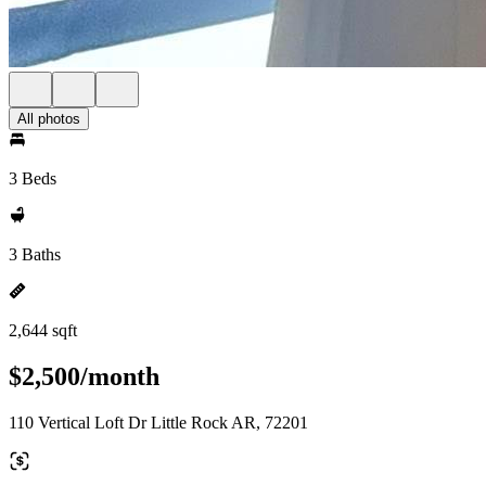
All photos
3 Beds
3 Baths
2,644 sqft
$2,500/month
110 Vertical Loft Dr Little Rock AR, 72201