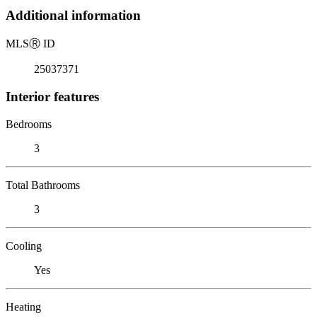
Additional information
MLS
Ⓡ
ID
25037371
Interior features
Bedrooms
3
Total Bathrooms
3
Cooling
Yes
Heating